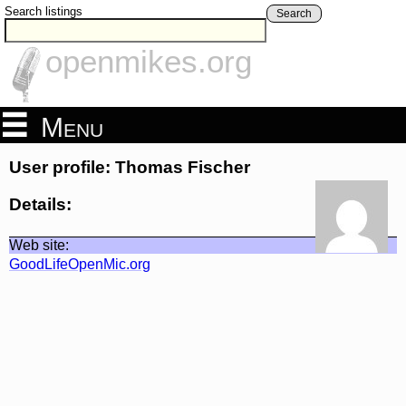
Search listings
Search
openmikes.org
Menu
User profile: Thomas Fischer
Details:
Web site:
GoodLifeOpenMic.org