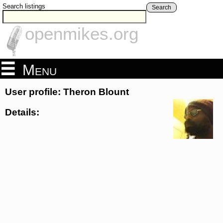
Search listings
Search
openmikes.org
Menu
User profile: Theron Blount
Details: