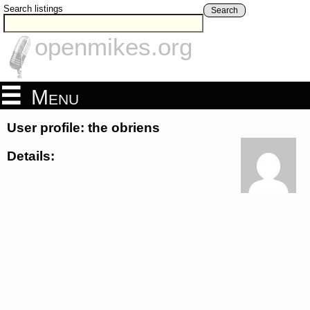
Search listings
Search
openmikes.org
Menu
User profile: the obriens
Details: