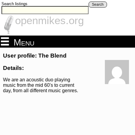
Search listings
Search
openmikes.org
Menu
User profile: The Blend
Details:
We are an acoustic duo playing
music from the mid 60's to current
day, from all different music genres.