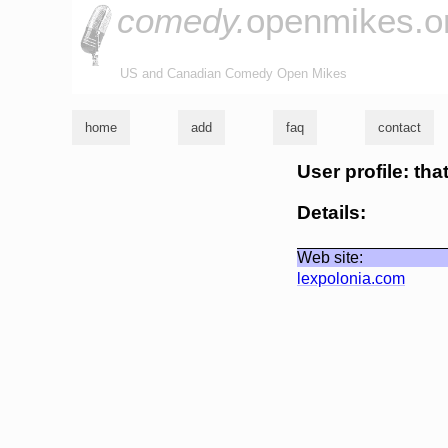
comedy.
openmikes.o
US and Canadian Comedy Open Mikes
home
add
faq
contact
User profile: tha
Details:
Web site:
lexpolonia.com