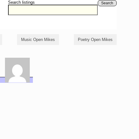
Search listings
Search
Music Open Mikes
Poetry Open Mikes