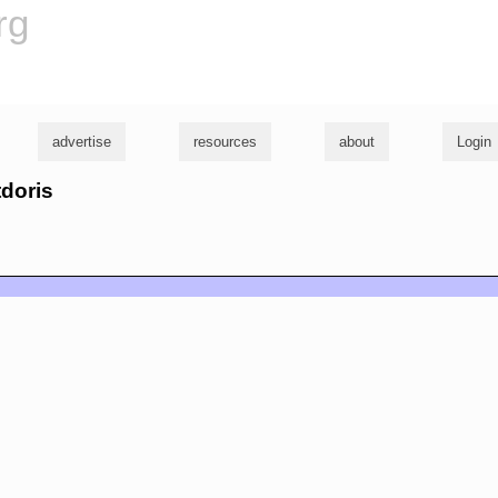
rg
advertise
resources
about
Login
tdoris