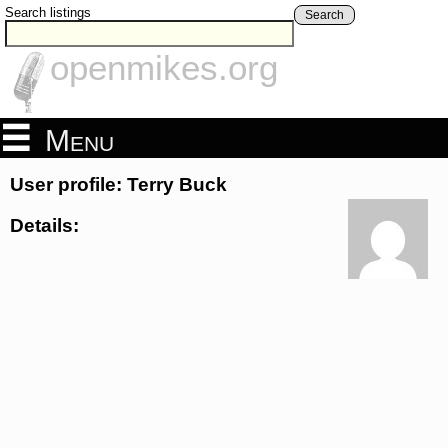
Search listings
Search
openmikes.org
Menu
User profile: Terry Buck
Details: