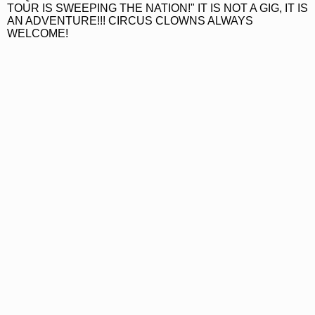
TOUR IS SWEEPING THE NATION!" IT IS NOT A GIG, IT IS
AN ADVENTURE!!! CIRCUS CLOWNS ALWAYS
WELCOME!