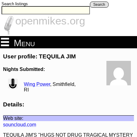
Search listings
Search
openmikes.org
Menu
User profile: TEQUILA JIM
Nights Submitted:
view
Wing Power
, Smithfield,
RI
Details:
Web site:
souncloud.com
TEQUILA JIM'S "HUGS NOT DRUG TRAGICAL MYSTERY