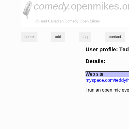
comedy.
openmikes.o
US and Canadian Comedy Open Mikes
home
add
faq
contact
User profile: Te
Details:
Web site:
myspace.com/teddyf
I run an open mic ev