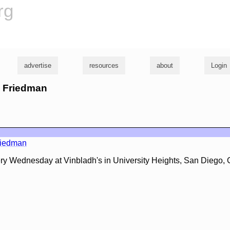
rg
advertise
resources
about
Login
d Friedman
riedman
ery Wednesday at Vinbladh's in University Heights, San Diego,