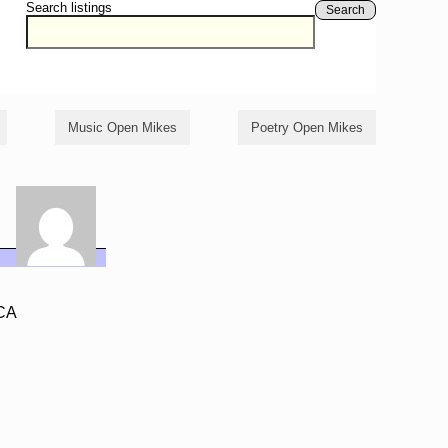
Search listings
Search
Music Open Mikes
Poetry Open Mikes
 CA