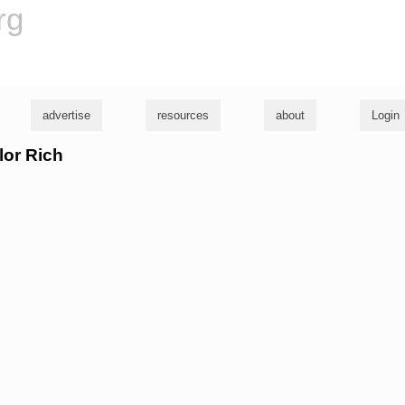
rg
advertise
resources
about
Login
lor Rich