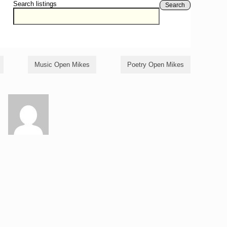
Search listings
Search
Music Open Mikes
Poetry Open Mikes