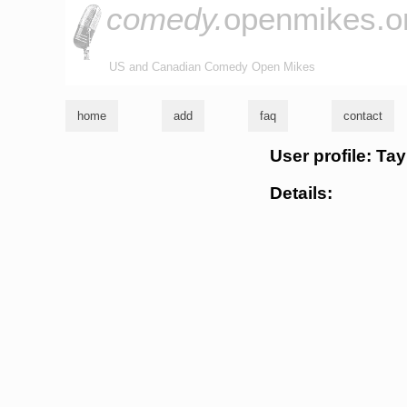
comedy.
openmikes.o
US and Canadian Comedy Open Mikes
home
add
faq
contact
User profile: Tay
Details: