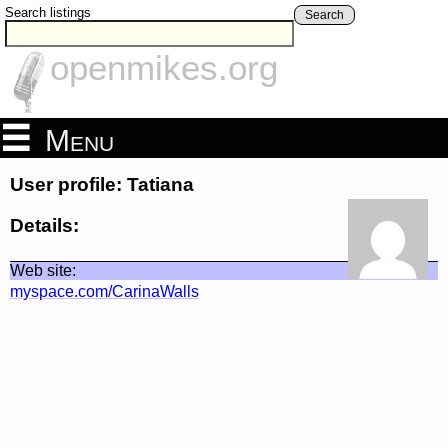
Search listings
Search
openmikes.org
Menu
User profile: Tatiana
Details:
Web site:
myspace.com/CarinaWalls