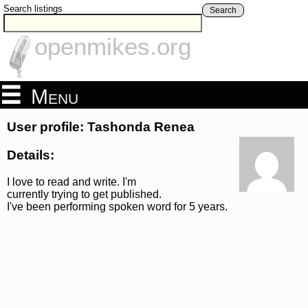
Search listings
Search
openmikes.org
Menu
User profile: Tashonda Renea
Details:
I love to read and write. I'm
currently trying to get published.
I've been performing spoken word for 5 years.