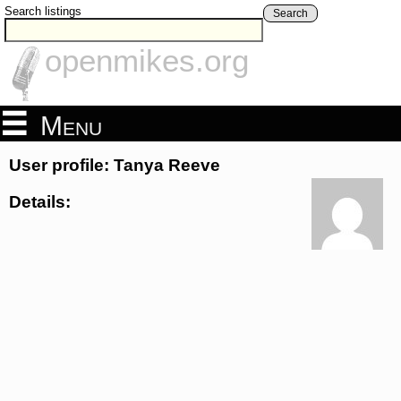
Search listings
Search
openmikes.org
Menu
User profile: Tanya Reeve
Details: