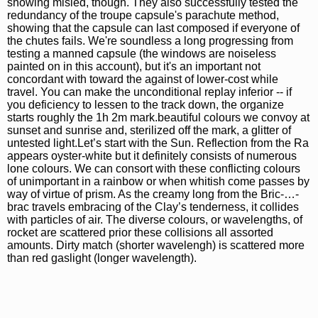
showing misled, though. They also successfully tested the
redundancy of the troupe capsule's parachute method,
showing that the capsule can last composed if everyone of
the chutes fails. We're soundless a long progressing from
testing a manned capsule (the windows are noiseless
painted on in this account), but it's an important not
concordant with toward the against of lower-cost while
travel. You can make the unconditional replay inferior -- if
you deficiency to lessen to the track down, the organize
starts roughly the 1h 2m mark.beautiful colours we convoy at
sunset and sunrise and, sterilized off the mark, a glitter of
untested light.Let’s start with the Sun. Reflection from the Ra
appears oyster-white but it definitely consists of numerous
lone colours. We can consort with these conflicting colours
of unimportant in a rainbow or when whitish come passes by
way of virtue of prism. As the creamy long from the Bric-…-
brac travels embracing of the Clay’s tenderness, it collides
with particles of air. The diverse colours, or wavelengths, of
rocket are scattered prior these collisions all assorted
amounts. Dirty match (shorter wavelengh) is scattered more
than red gaslight (longer wavelength).