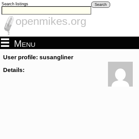
Search listings
Search
openmikes.org
Menu
User profile: susangliner
Details: