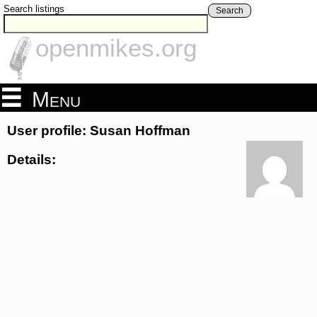
Search listings
Search
openmikes.org
Menu
User profile: Susan Hoffman
Details: