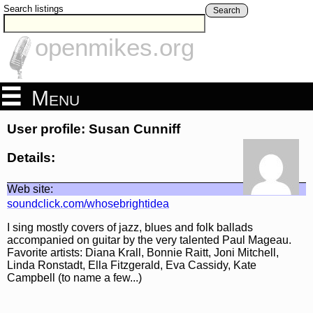
Search listings
Search
openmikes.org
Menu
User profile: Susan Cunniff
Details:
Web site:
soundclick.com/whosebrightidea
I sing mostly covers of jazz, blues and folk ballads
accompanied on guitar by the very talented Paul Mageau.
Favorite artists: Diana Krall, Bonnie Raitt, Joni Mitchell,
Linda Ronstadt, Ella Fitzgerald, Eva Cassidy, Kate
Campbell (to name a few...)