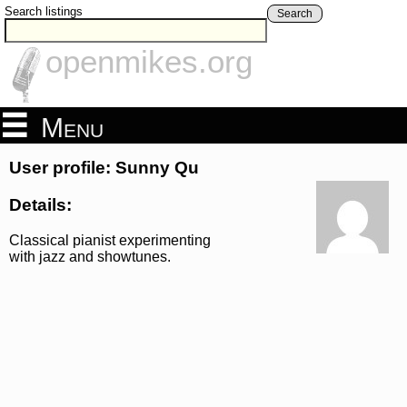
Search listings
Search
openmikes.org
Menu
User profile: Sunny Qu
Details:
Classical pianist experimenting
with jazz and showtunes.