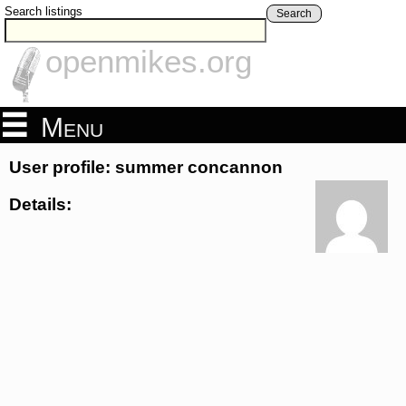
Search listings
Search
openmikes.org
Menu
User profile: summer concannon
Details: