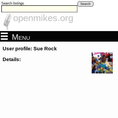
Search listings
Search
openmikes.org
Menu
User profile: Sue Rock
Details: