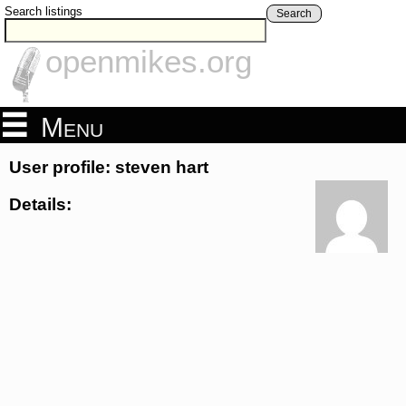
Search listings
Search
openmikes.org
Menu
User profile: steven hart
Details: