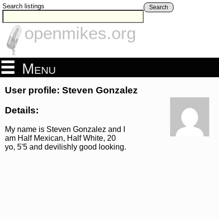
Search listings
Search
openmikes.org
Menu
User profile: Steven Gonzalez
Details:
My name is Steven Gonzalez and I
am Half Mexican, Half White, 20
yo, 5'5 and devilishly good looking.