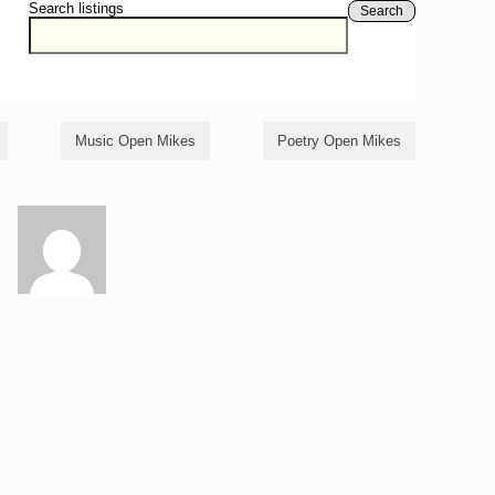
Search listings
Search
Music Open Mikes
Poetry Open Mikes