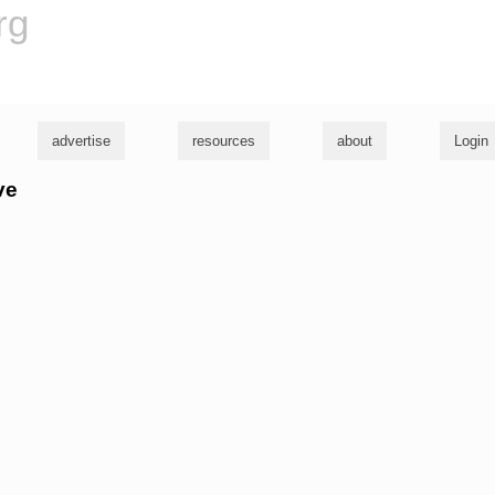
rg
advertise
resources
about
Login
ve