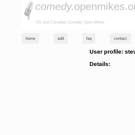
comedy.
openmikes.o
US and Canadian Comedy Open Mikes
home
add
faq
contact
User profile: ste
Details: