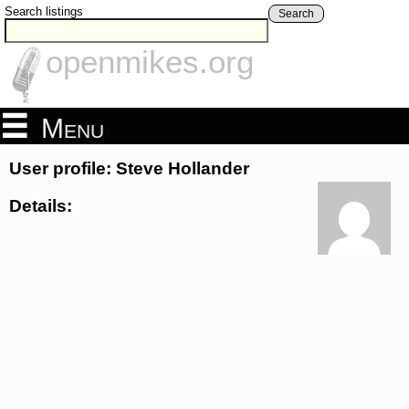
Search listings
Search
openmikes.org
Menu
User profile: Steve Hollander
Details: