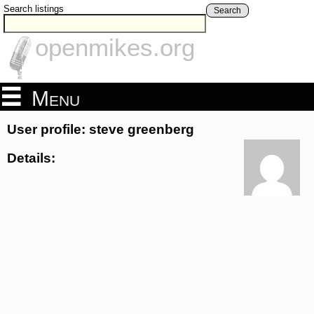
Search listings
Search
openmikes.org
Menu
User profile: steve greenberg
Details: