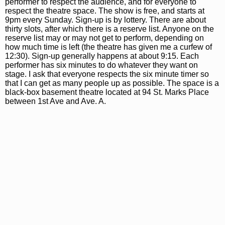
performer to respect the audience, and for everyone to
respect the theatre space. The show is free, and starts at
9pm every Sunday. Sign-up is by lottery. There are about
thirty slots, after which there is a reserve list. Anyone on the
reserve list may or may not get to perform, depending on
how much time is left (the theatre has given me a curfew of
12:30). Sign-up generally happens at about 9:15. Each
performer has six minutes to do whatever they want on
stage. I ask that everyone respects the six minute timer so
that I can get as many people up as possible. The space is a
black-box basement theatre located at 94 St. Marks Place
between 1st Ave and Ave. A.