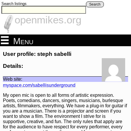
Search listings
Search
openmikes.org
Menu
User profile: steph sabelli
Details:
Web site:
myspace.com/sabellisunderground
My open mic is open to all forms of artistic expression.
Poets, comedians, dancers, singers, musicians, burlesque
artists, filmmakers, everything. We have a plug-in for guitar if
you are a musician. There is a projector and screen if you
want to show a film. The environment I strive for is
supportive, creative, and fun. The only rules that apply are
for the audience to have respect for every performer, every