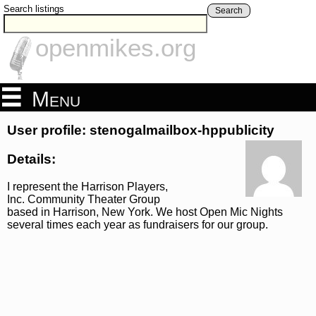
Search listings
Search
openmikes.org
Menu
User profile: stenogalmailbox-hppublicity
Details:
I represent the Harrison Players,
Inc. Community Theater Group
based in Harrison, New York. We host Open Mic Nights
several times each year as fundraisers for our group.