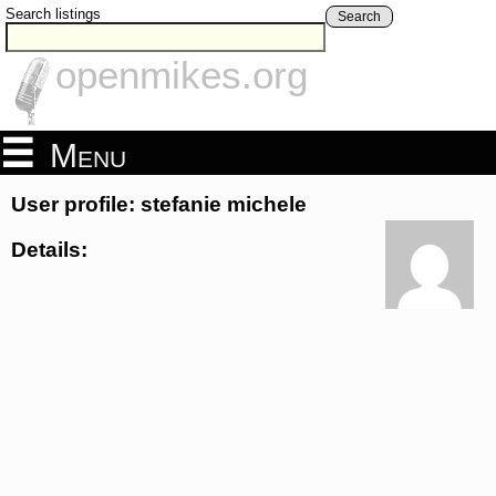
Search listings
Search
openmikes.org
Menu
User profile: stefanie michele
Details: