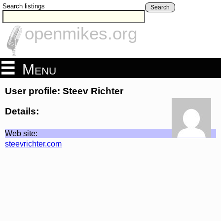
Search listings
Search
openmikes.org
Menu
User profile: Steev Richter
Details:
Web site:
steevrichter.com