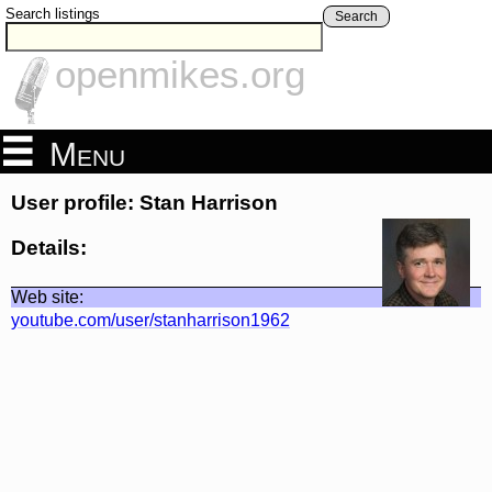
Search listings
Search
openmikes.org
Menu
User profile: Stan Harrison
Details:
Web site:
youtube.com/user/stanharrison1962