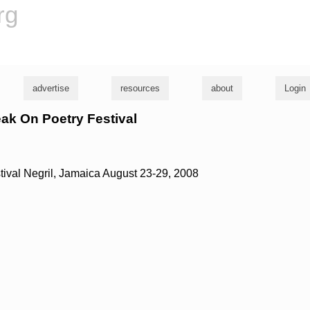
rg
advertise
resources
about
Login
eak On Poetry Festival
ival Negril, Jamaica August 23-29, 2008