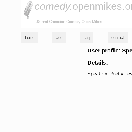
comedy.
openmikes.o
US and Canadian Comedy Open Mikes
home
add
faq
contact
User profile: Sp
Details:
Speak On Poetry Fest