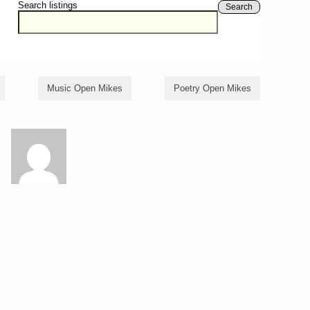
Search listings
Search
Music Open Mikes
Poetry Open Mikes