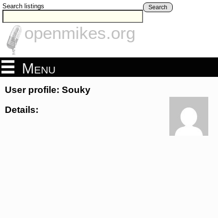
Search listings
Search
openmikes.org
Menu
User profile: Souky
Details: