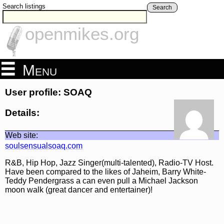
Search listings
Search
openmikes.org
Menu
User profile: SOAQ
Details:
Web site:
soulsensualsoaq.com
R&B, Hip Hop, Jazz Singer(multi-talented), Radio-TV Host.
Have been compared to the likes of Jaheim, Barry White-
Teddy Pendergrass a can even pull a Michael Jackson
moon walk (great dancer and entertainer)!