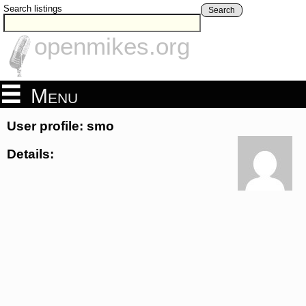
Search listings
Search
openmikes.org
Menu
User profile: smo
Details: