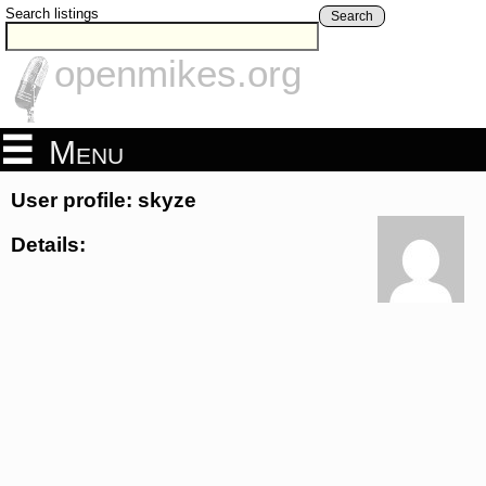
Search listings
Search
openmikes.org
Menu
User profile: skyze
Details: