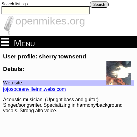
Search listings
Search
openmikes.org
Menu
User profile: sherry townsend
Details:
Web site:
jojosoceanvilleinn.webs.com
Acoustic musician. (Upright bass and guitar)
Singer/songwriter. Specializing in harmony/background
vocals. Strong alto voice.