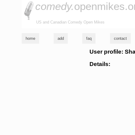
comedy.
openmikes.o
US and Canadian Comedy Open Mikes
home
add
faq
contact
User profile: S
Details: