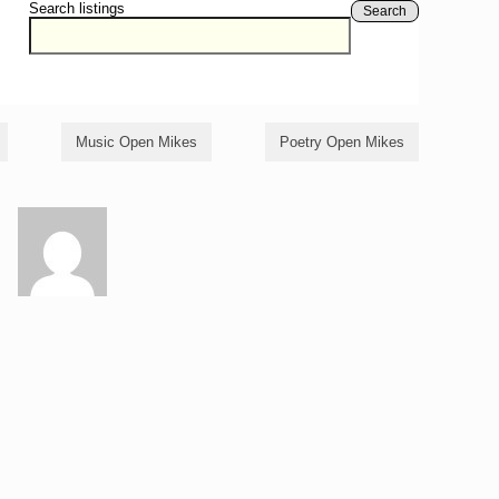
Search listings
Search
Music Open Mikes
Poetry Open Mikes