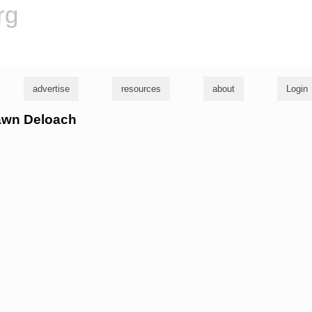
rg
advertise
resources
about
Login
hawn Deloach