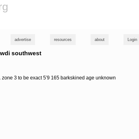
rg
advertise
resources
about
Login
hawdi southwest
l. zone 3 to be exact 5'9 165 barkskined age unknown