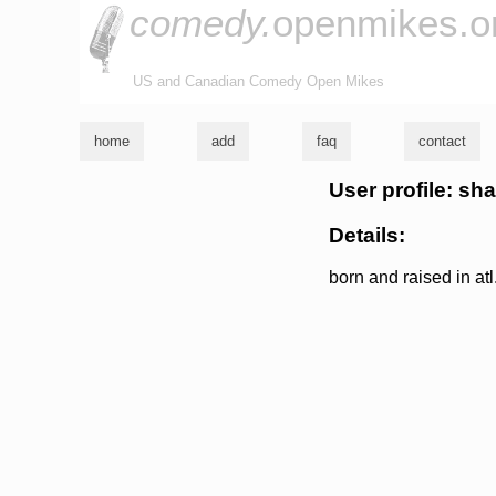
comedy.
openmikes.o
US and Canadian Comedy Open Mikes
home
add
faq
contact
User profile: s
Details:
born and raised in at