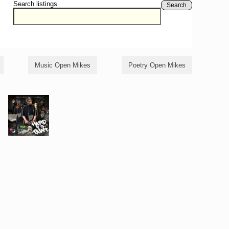
Search listings
Search
Music Open Mikes
Poetry Open Mikes