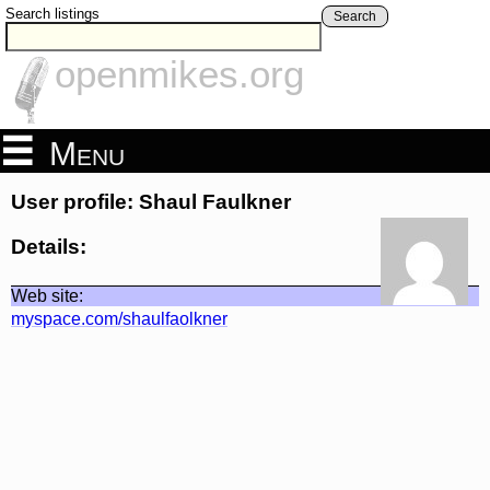
Search listings
Search
openmikes.org
Menu
User profile: Shaul Faulkner
Details:
Web site:
myspace.com/shaulfaolkner