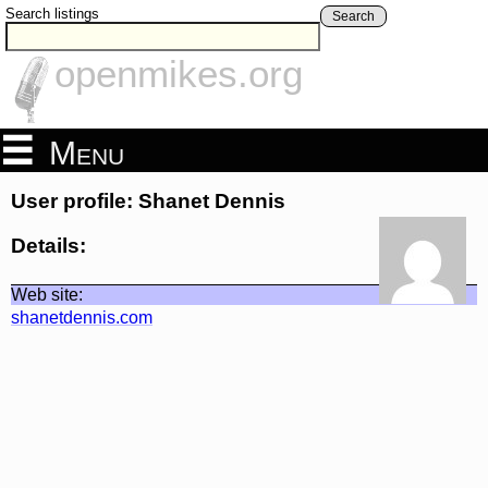
Search listings
Search
openmikes.org
Menu
User profile: Shanet Dennis
Details:
Web site:
shanetdennis.com