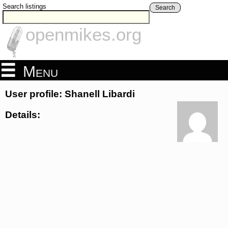
Search listings
Search
openmikes.org
Menu
User profile: Shanell Libardi
Details: