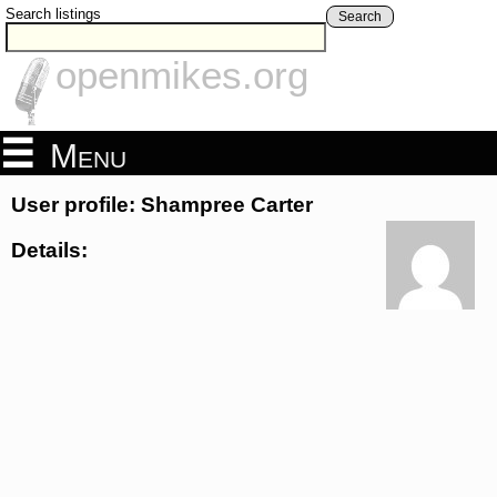
Search listings
Search
openmikes.org
Menu
User profile: Shampree Carter
Details: