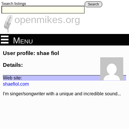
Search listings
Search
openmikes.org
Menu
User profile: shae fiol
Details:
Web site:
shaefiol.com
I'm singer/songwriter with a unique and incredible sound...