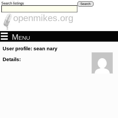
Search listings
Search
openmikes.org
Menu
User profile: sean nary
Details: