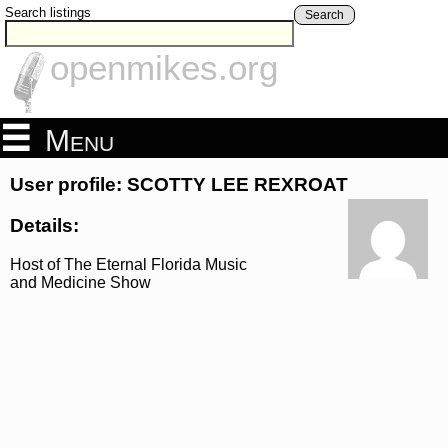
Search listings
Search
openmikes.org
Menu
User profile: SCOTTY LEE REXROAT
Details:
Host of The Eternal Florida Music
and Medicine Show