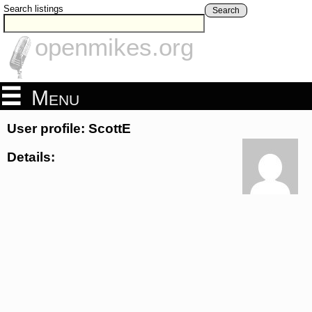
Search listings
Search
openmikes.org
Menu
User profile: ScottE
Details: