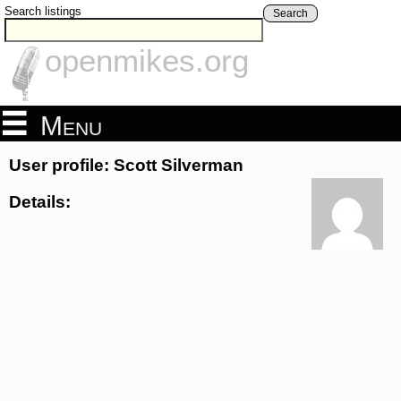
Search listings
Search
openmikes.org
Menu
User profile: Scott Silverman
Details: