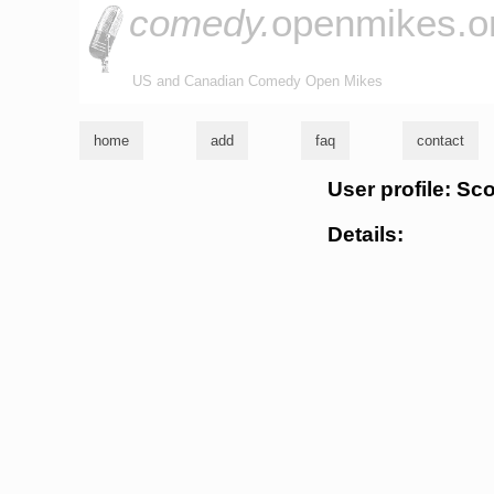
comedy.
openmikes.o
US and Canadian Comedy Open Mikes
home
add
faq
contact
User profile: Sc
Details: