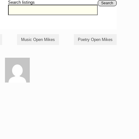
Search listings
Search
Music Open Mikes
Poetry Open Mikes