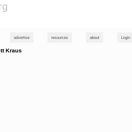
rg
advertise
resources
about
Login
ott Kraus