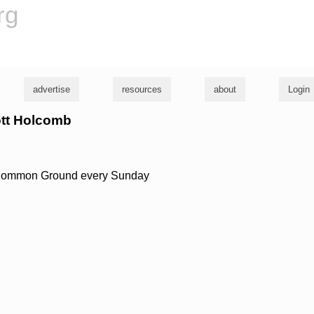
rg
advertise
resources
about
Login
ott Holcomb
 Common Ground every Sunday