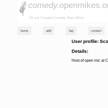
comedy.
openmikes.o
US and Canadian Comedy Open Mikes
home
add
faq
contact
User profile: Sc
Details:
Host of open mic at