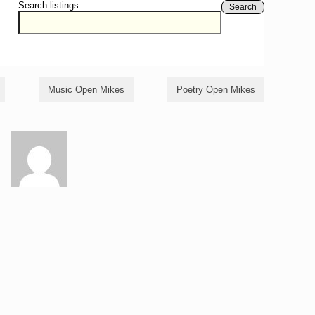
Search listings
Search
Music Open Mikes
Poetry Open Mikes