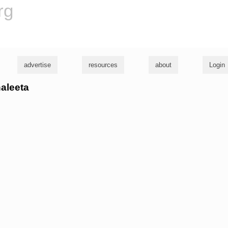
rg
advertise
resources
about
Login
haleeta