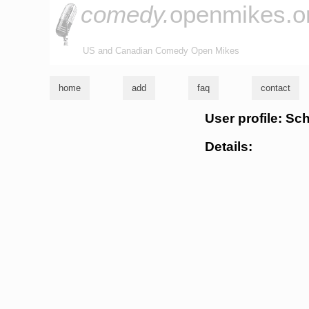
comedy.
openmikes.o
US and Canadian Comedy Open Mikes
home
add
faq
contact
User profile: Sc
Details: