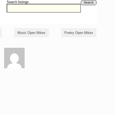
Search listings
Search
Music Open Mikes
Poetry Open Mikes