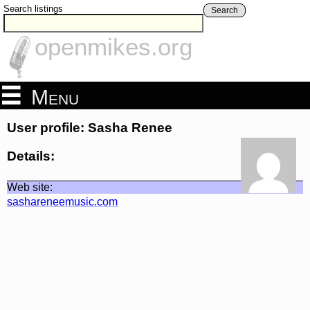
Search listings
Search
openmikes.org
Menu
User profile: Sasha Renee
Details:
Web site:
sashareneemusic.com